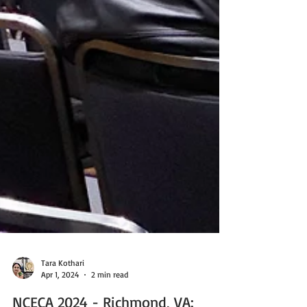
Tara Kothari