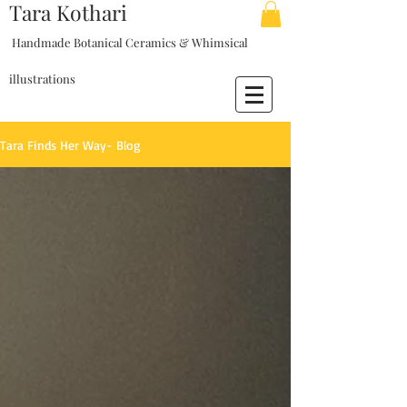
Tara Kothari
Handmade Botanical Ceramics & Whimsical
illustrations
Tara Finds Her Way- Blog