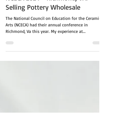
Apr 1, 2024
2 min read
NCECA 2024 - Richmond, VA:
Selling Pottery Wholesale
The National Council on Education for the Ceramic
Arts (NCECA) had their annual conference in
Richmond, Va this year. My experience at...