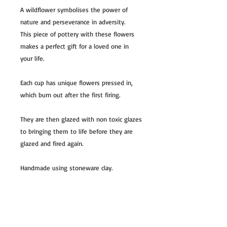
A wildflower symbolises the power of
nature and perseverance in adversity.
This piece of pottery with these flowers
makes a perfect gift for a loved one in
your life.
Each cup has unique flowers pressed in,
which burn out after the first firing.
They are then glazed with non toxic glazes
to bringing them to life before they are
glazed and fired again.
Handmade using stoneware clay.
All dishes are one of a kind and all slightly
unique, colors can slightly vary.
Usually ships in 5-7 business days.