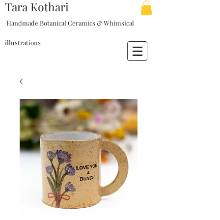
Tara Kothari
Handmade Botanical Ceramics & Whimsical
illustrations