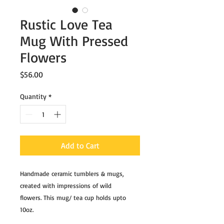
Rustic Love Tea
Mug With Pressed
Flowers
Price
$56.00
Quantity
*
Add to Cart
Handmade ceramic tumblers & mugs,
created with impressions of wild
flowers. This mug/ tea cup holds upto
10oz.