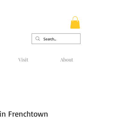
Visit
About
 in Frenchtown