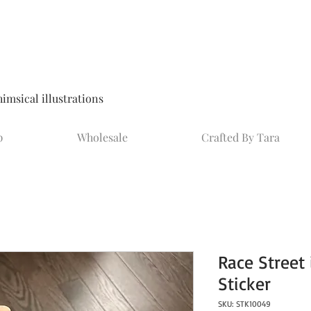
msical illustrations
p
Wholesale
Crafted By Tara
Race Street
Sticker
SKU: STK10049