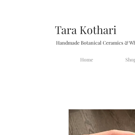
Tara Kothari
Handmade Botanical Ceramics & Whi
Home
Sho