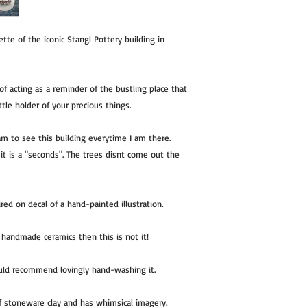
te of the iconic Stangl Pottery building in
of acting as a reminder of the bustling place that
ittle holder of your precious things.
am to see this building everytime I am there.
it is a "seconds". The trees disnt come out the
ired on decal of a hand-painted illustration.
of handmade ceramics then this is not it!
ould recommend lovingly hand-washing it.
of stoneware clay and has whimsical imagery.