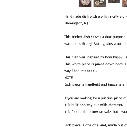
Handmade dish with a whimsically vignet
Flemington, NJ.
This trinket dish serves a dual purpose 
was and is Stangl Factory, plus a cute l
This dish was inspired by how happy I 
This white piece is priced down becaus 
way i had intended. .
NOTE:
Each piece is handbuilt and image is a f
If you are looking for a pristine piece 
It is built securely but with character.
It is food and microwave safe, but I w
Each piece is one of a kind, made out 