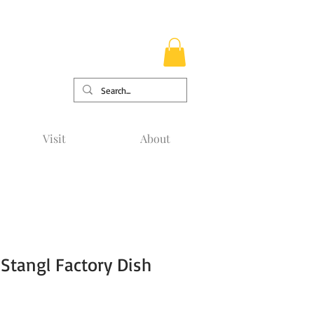
Visit
About
Stangl Factory Dish