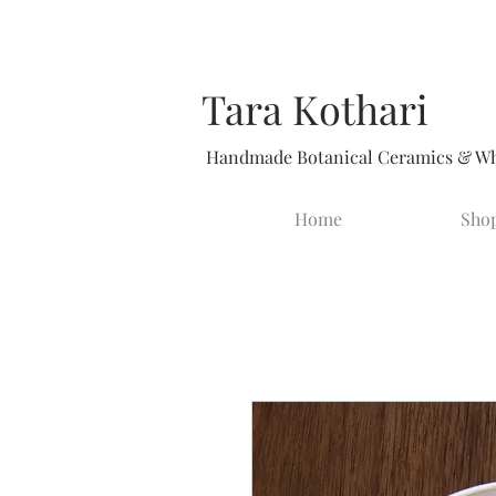
Tara Kothari
Handmade Botanical Ceramics & Whi
Home
Sho