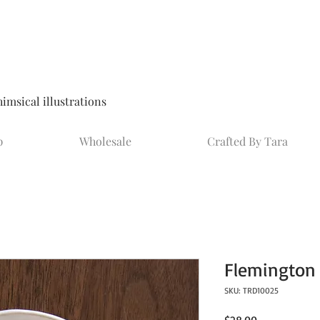
msical illustrations
p
Wholesale
Crafted By Tara
Flemington 
SKU: TRD10025
Price
$28.00