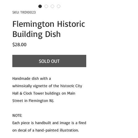
SKU: TRD10023
Flemington Historic
Building Dish
Price
$28.00
SOLD OUT
Handmade dish with a
whimsically vignette of the histocric City
Hall & Clock Tower buildings on Main
Street in Flemington NJ.
NOTE:
Each piece is handbuilt and image is a fired
on decal of a hand-painted illustration.