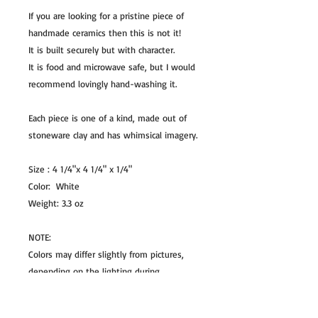
If you are looking for a pristine piece of
handmade ceramics then this is not it!
It is built securely but with character.
It is food and microwave safe, but I would
recommend lovingly hand-washing it.
Each piece is one of a kind, made out of
stoneware clay and has whimsical imagery.
Size : 4 1/4"x 4 1/4" x 1/4"
Color: White
Weight: 3.3 oz
NOTE:
Colors may differ slightly from pictures,
depending on the lighting during
photography and chemicals used in the
glaze.