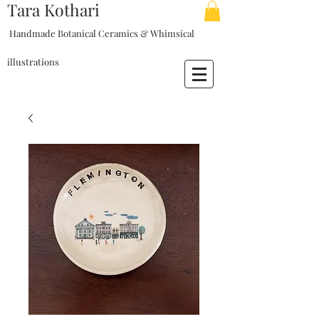
Tara Kothari
Handmade Botanical Ceramics & Whimsical
illustrations