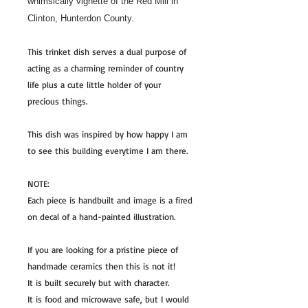
whimsically vignette of the Red Mill in
Clinton, Hunterdon County.
This trinket dish serves a dual purpose of
acting as a charming reminder of country
life plus a cute little holder of your
precious things.
This dish was inspired by how happy I am
to see this building everytime I am there.
NOTE:
Each piece is handbuilt and image is a fired
on decal of a hand-painted illustration.
If you are looking for a pristine piece of
handmade ceramics then this is not it!
It is built securely but with character.
It is food and microwave safe, but I would