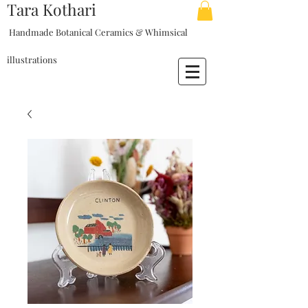
Tara Kothari
Handmade Botanical Ceramics & Whimsical
illustrations