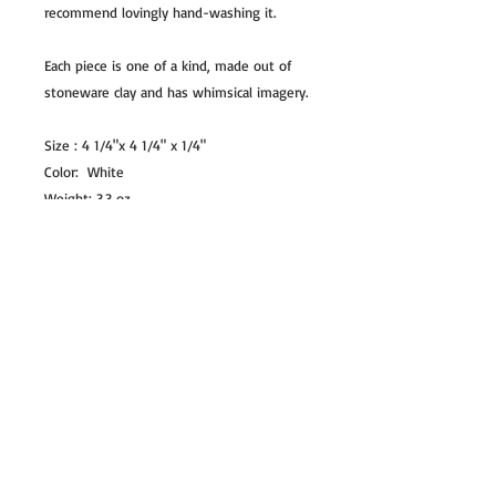
recommend lovingly hand-washing it.
Each piece is one of a kind, made out of
stoneware clay and has whimsical imagery.
Size : 4 1/4"x 4 1/4" x 1/4"
Color: White
Weight: 3.3 oz
NOTE:
Colors may differ slightly from pictures,
depending on the lighting during
photography and chemicals used in the
glaze.
COPYRIGHT
All images and illustrations are my own
creations and are copyright to Tara Kothari
and cannot be reproduced with out my