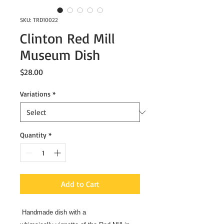
SKU: TRD10022
Clinton Red Mill
Museum Dish
Price
$28.00
Variations
*
Quantity
*
Add to Cart
Handmade dish with a