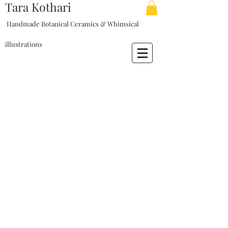
Tara Kothari
Handmade Botanical Ceramics & Whimsical
illustrations
My Account
Track Orders
Shopping Bag
Display prices in:
USD